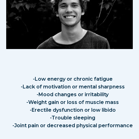
Signs of Low Testosterone in
Men
-Low energy or chronic fatigue
-Lack of motivation or mental sharpness
-Mood changes or irritability
-Weight gain or loss of muscle mass
-Erectile dysfunction or low libido
-Trouble sleeping
-Joint pain or decreased physical performance