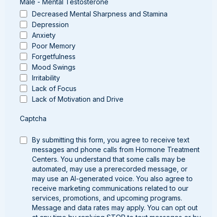
Male - Mental Testosterone
Decreased Mental Sharpness and Stamina
Depression
Anxiety
Poor Memory
Forgetfulness
Mood Swings
Irritability
Lack of Focus
Lack of Motivation and Drive
Captcha
By submitting this form, you agree to receive text
messages and phone calls from Hormone Treatment
Centers. You understand that some calls may be
automated, may use a prerecorded message, or
may use an AI-generated voice. You also agree to
receive marketing communications related to our
services, promotions, and upcoming programs.
Message and data rates may apply. You can opt out