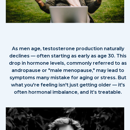
Why Take the Testosterone Self-
Assessment?
As men age, testosterone production naturally
declines — often starting as early as age 30. This
drop in hormone levels, commonly referred to as
andropause or "male menopause," may lead to
symptoms many mistake for aging or stress. But
what you're feeling isn't just getting older — it's
often hormonal imbalance, and it’s treatable.