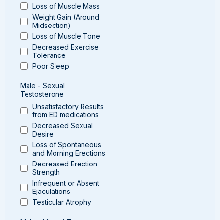
Loss of Muscle Mass
Weight Gain (Around
Midsection)
Loss of Muscle Tone
Decreased Exercise
Tolerance
Poor Sleep
Male - Sexual
Testosterone
Unsatisfactory Results
from ED medications
Decreased Sexual
Desire
Loss of Spontaneous
and Morning Erections
Decreased Erection
Strength
Infrequent or Absent
Ejaculations
Testicular Atrophy