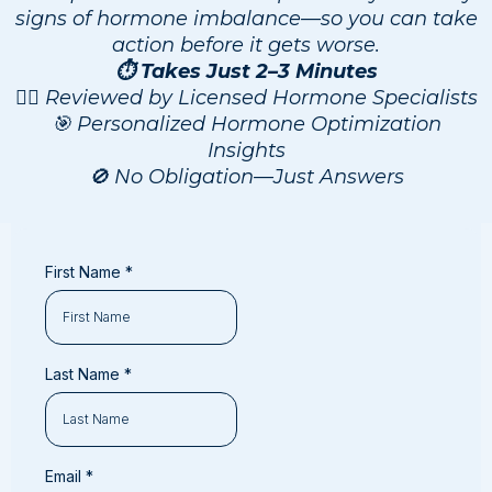
signs of hormone imbalance—so you can take
action before it gets worse.
⏱️ Takes Just 2–3 Minutes
👨‍⚕️ Reviewed by Licensed Hormone Specialists
🎯 Personalized Hormone Optimization
Insights
🚫 No Obligation—Just Answers
First Name
*
Last Name
*
Email
*