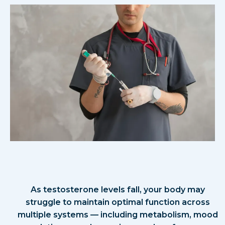
What Causes These
Symptoms?
As testosterone levels fall, your body may
struggle to maintain optimal function across
multiple systems — including metabolism, mood