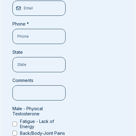
Phone
*
State
Comments
Male - Physical
Testosterone
Fatigue - Lack of
Energy
Back/Body-Joint Pains