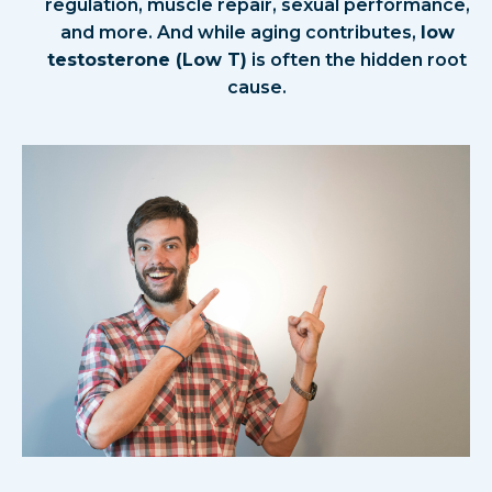
regulation, muscle repair, sexual performance,
and more. And while aging contributes,
low
testosterone (Low T)
is often the hidden root
cause.