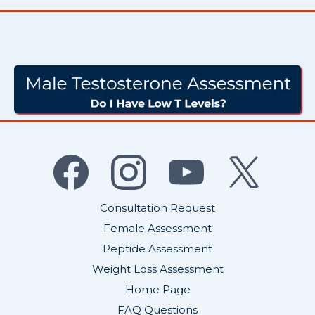
Don’t Ignore the Signs - Get
Your Hormones Tested Today
Consultation Request
Female Assessment
Peptide Assessment
Weight Loss Assessment
Home Page
FAQ Questions