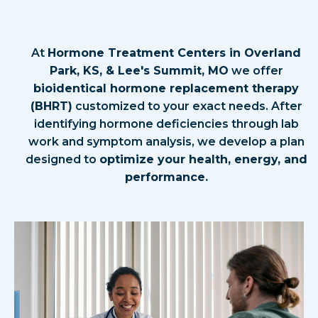
How Hormone Replacement
Therapy Helps
At
Hormone Treatment Centers in Overland
Park, KS, & Lee's Summit, MO
we offer
bioidentical hormone replacement therapy
(BHRT)
customized to your exact needs. After
identifying hormone deficiencies through lab
work and symptom analysis, we develop a plan
designed to
optimize your health, energy, and
performance.