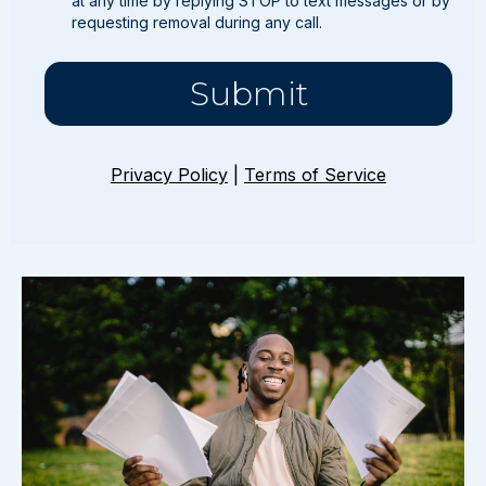
at any time by replying STOP to text messages or by
requesting removal during any call.
Submit
Privacy Policy
|
Terms of Service