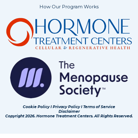
How Our Program Works
Cookie Policy
I
Privacy Policy
I
Terms of Service
Disclaimer
Copyright 2026. Hormone Treatment Centers. All Rights Reserved.