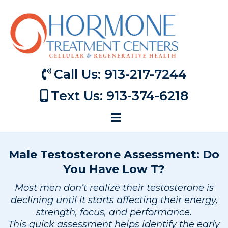
Call Us: 913-217-7244
Text Us: 913-374-6218
Male Testosterone Assessment: Do
You Have Low T?
Most men don’t realize their testosterone is
declining until it starts affecting their energy,
strength, focus, and performance.
This quick assessment helps identify the early