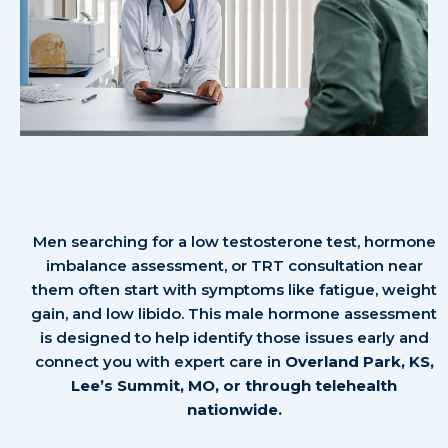
Testosterone Therapy in
Overland Park & Lee’s Summit
Men searching for a low testosterone test, hormone
imbalance assessment, or TRT consultation near
them often start with symptoms like fatigue, weight
gain, and low libido. This male hormone assessment
is designed to help identify those issues early and
connect you with expert care in
Overland Park, KS,
Lee’s Summit, MO, or through telehealth
nationwide.