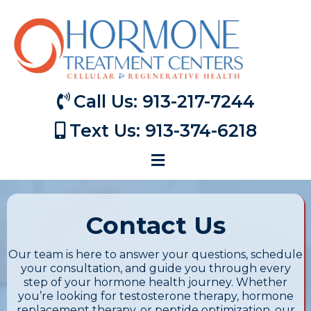
Call Us: 913-217-7244
Text Us: 913-374-6218
Contact Us
Our team is here to answer your questions, schedule
your consultation, and guide you through every
step of your hormone health journey. Whether
you’re looking for testosterone therapy, hormone
replacement therapy, or peptide optimization, our