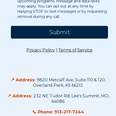
upcoming programs. Message and data rates
may apply. You can opt out at any time by
replying STOP to text messages or by requesting
removal during any call.
Submit
Privacy Policy
|
Terms of Service
Contact Us
📍 Address:
9820 Metcalf Ave, Suite 110 & 120,
Overland Park, KS 66212
📍 Address:
232 NE Tudor Rd, Lee's Summit, MO,
64086
📞 Phone: 913-217-7244