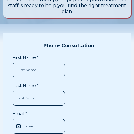
staff is ready to help you find the right treatment
plan.
Phone Consultation
First Name
*
Last Name
*
Email
*