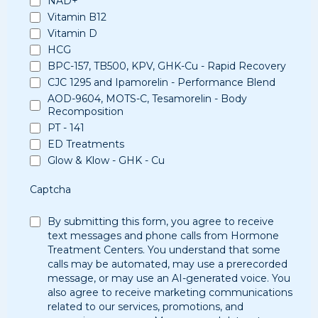
NAD+
Vitamin B12
Vitamin D
HCG
BPC-157, TB500, KPV, GHK-Cu - Rapid Recovery
CJC 1295 and Ipamorelin - Performance Blend
AOD-9604, MOTS-C, Tesamorelin - Body
Recomposition
PT - 141
ED Treatments
Glow & Klow - GHK - Cu
Captcha
By submitting this form, you agree to receive
text messages and phone calls from Hormone
Treatment Centers. You understand that some
calls may be automated, may use a prerecorded
message, or may use an AI-generated voice. You
also agree to receive marketing communications
related to our services, promotions, and