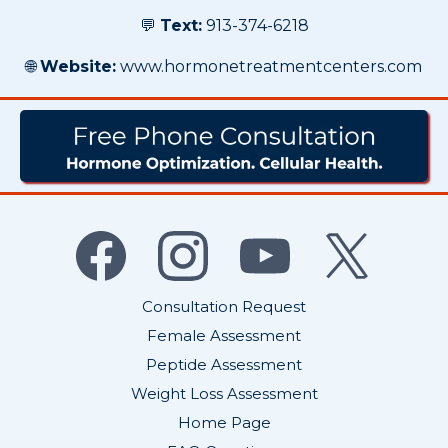
💬
Text:
913-374-6218
🌐
Website:
www.hormonetreatmentcenters.com
Consultation Request
Female Assessment
Peptide Assessment
Weight Loss Assessment
Home Page