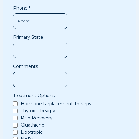
Phone
*
Primary State
Comments
Treatment Options
Hormone Replacement Thearpy
Thyroid Thearpy
Pain Recovery
Gluathione
Lipotropic