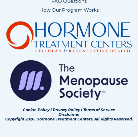
FAQ Questions
How Our Program Works
Cookie Policy
I
Privacy Policy
I
Terms of Service
Disclaimer
Copyright 2026. Hormone Treatment Centers. All Rights Reserved.