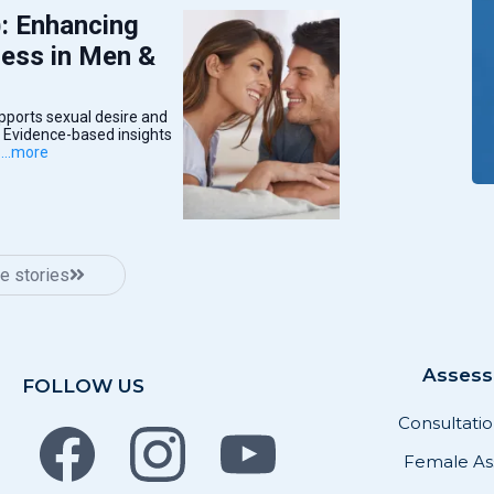
: Enhancing
ness in Men &
ports sexual desire and
. Evidence-based insights
.
...more
e stories
Asses
FOLLOW US
Consultati
Female As