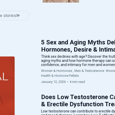
e stories
5 Sex and Aging Myths De
Hormones, Desire & Intima
Think sex declines with age? Discover the tr
aging myths and how hormone therapy can sup
confidence, and intimacy for men and women
Women & Hormones ,
Men & Testosterone
Women
Health &
Hormone Pellets
January 12, 2026
•
4 min read
Does Low Testosterone Ca
& Erectile Dysfunction Tr
Low testosterone can contribute to erectile dys