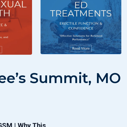
 Lee’s Summit, MO
 GSM | Why This