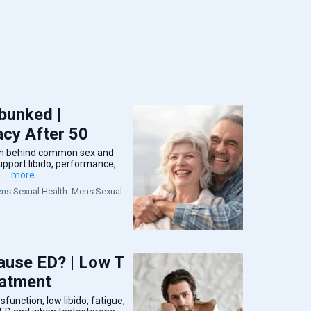
bunked |
cy After 50
uth behind common sex and
port libido, performance,
.
...more
s Sexual Health
Mens Sexual
use ED? | Low T
eatment
function, low libido, fatigue,