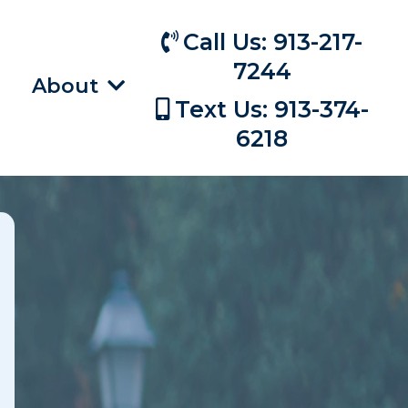
Call Us: 913-217-
7244
About
Text Us: 913-374-
6218