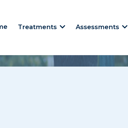
me
Treatments
Assessments
do Treatment In
, KS, Lee’s Summit,
 Telehealth