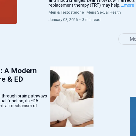
and mood changes. Learn how Low T affects
replacement therapy (TRT) may help.
...more
Men & Testosterone ,
Mens Sexual Health
January 08, 2026
•
3 min read
Mo
): A Modern
re & ED
 through brain pathways
al function, its FDA-
central mechanism of