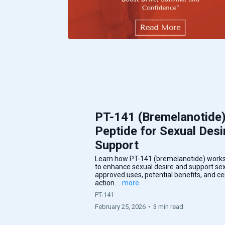
PT-141 (Bremelanotide
Peptide for Sexual Desi
Support
Learn how PT-141 (bremelanotide) works
to enhance sexual desire and support sexu
approved uses, potential benefits, and 
action.
...more
PT-141
February 25, 2026
•
3 min read