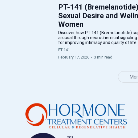
PT-141 (Bremelanotide)
Sexual Desire and Well
Women
Discover how PT-141 (Bremelanotide) sup
arousal through neurochemical signaling
for improving intimacy and quality of life
PT-141
February 17, 2026
•
3 min read
Mor