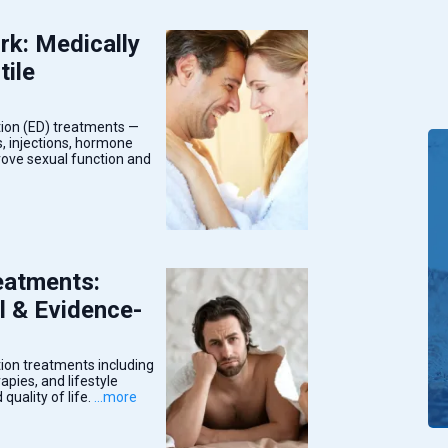
k: Medically
tile
tion (ED) treatments —
s, injections, hormone
prove sexual function and
eatments:
l & Evidence-
ion treatments including
pies, and lifestyle
quality of life.
...more