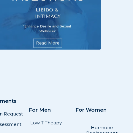
sments
For Men
For Women
on Request
Low T Theapy
sessment
Hormone