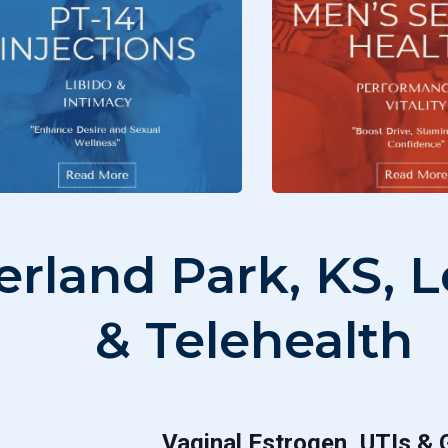
verland Park, KS,
& Telehealth
Vaginal Estrogen, UTIs &