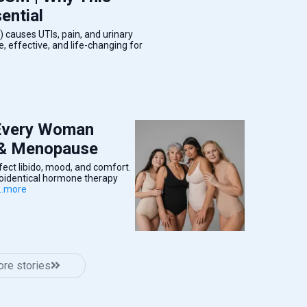
ential
causes UTIs, pain, and urinary
 effective, and life-changing for
 Every Woman
 & Menopause
ct libido, mood, and comfort.
ioidentical hormone therapy
...more
re stories