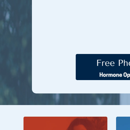
Hormone Treatment Cent
restore desire, performance,
advanced, individualized th
optimize sexual wellness, an
care and science-backed s
improve satisfaction,