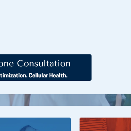
ers is where men and women turn to
 and confidence. Our expert team provides
erapies that address hormonal imbalances,
d enhance vitality. With physician-guided
olutions, we help you reclaim passion,
 and thrive in every stage of life.