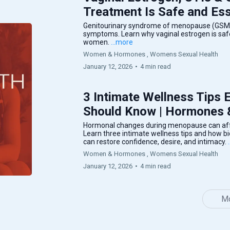
Treatment Is Safe and Ess
Genitourinary syndrome of menopause (GSM) 
symptoms. Learn why vaginal estrogen is safe,
women.
...more
Women & Hormones ,
Womens Sexual Health
January 12, 2026
•
4 min read
3 Intimate Wellness Tips
Should Know | Hormones
Hormonal changes during menopause can affe
Learn three intimate wellness tips and how b
can restore confidence, desire, and intimacy.
Women & Hormones ,
Womens Sexual Health
January 12, 2026
•
4 min read
Mo