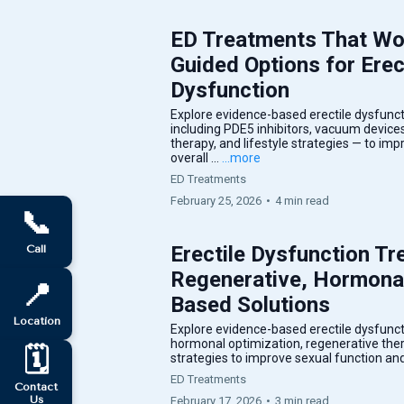
ED Treatments That Wor
Guided Options for Erec
Dysfunction
Explore evidence-based erectile dysfunc
including PDE5 inhibitors, vacuum device
therapy, and lifestyle strategies — to im
overall ...
...more
ED Treatments
February 25, 2026
•
4 min read
📞
Erectile Dysfunction Tr
Call
Regenerative, Hormona
📍
Based Solutions
Location
Explore evidence-based erectile dysfunct
hormonal optimization, regenerative thera
🗓️
strategies to improve sexual function and 
ED Treatments
Contact
Us
February 17, 2026
•
3 min read