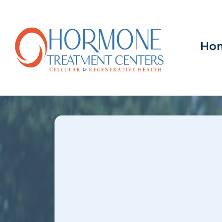
Ho
Low Libi
Overland Park
MO &