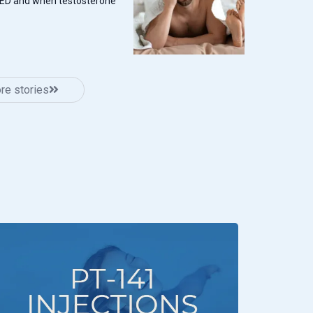
 ED and when testosterone
re stories