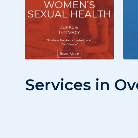
Services in O