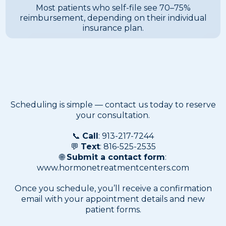
Most patients who self-file see 70–75%
reimbursement, depending on their individual
insurance plan.
Scheduling Your
Appointment
Scheduling is simple — contact us today to reserve
your consultation.
📞
Call
: 913-217-7244
💬
Text
: 816-525-2535
🌐
Submit a contact form
:
www.hormonetreatmentcenters.com
Once you schedule, you’ll receive a confirmation
email with your appointment details and new
patient forms.