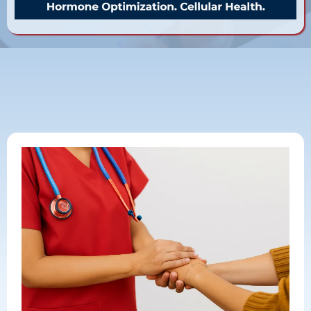
Want to Start? Simple 3 Step
Process