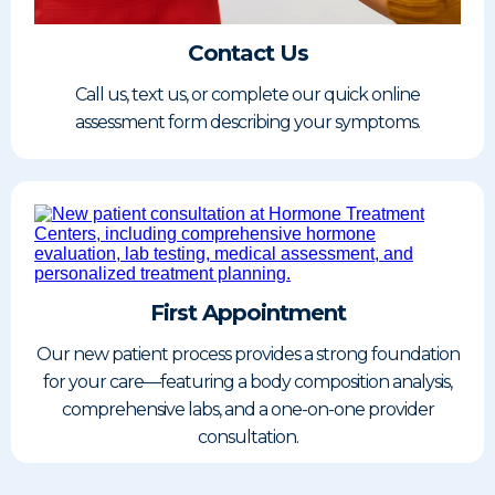
Contact Us
Call us, text us, or complete our quick online
assessment form describing your symptoms.
First Appointment
Our new patient process provides a strong foundation
for your care—featuring a body composition analysis,
comprehensive labs, and a one-on-one provider
consultation.