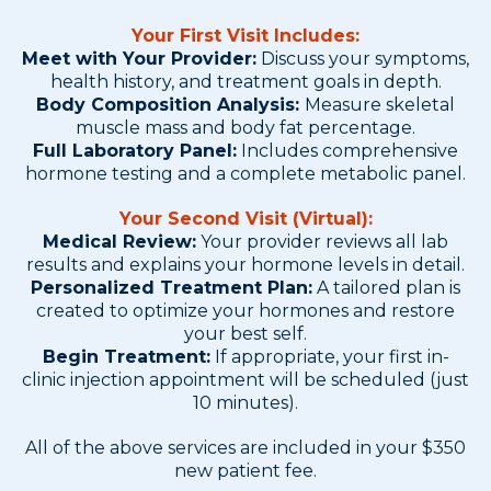
Your First Visit Includes:
Meet with Your Provider:
Discuss your symptoms,
health history, and treatment goals in depth.
Body Composition Analysis:
Measure skeletal
muscle mass and body fat percentage.
Full Laboratory Panel:
Includes comprehensive
hormone testing and a complete metabolic panel.
Your Second Visit (Virtual):
Medical Review:
Your provider reviews all lab
results and explains your hormone levels in detail.
Personalized Treatment Plan:
A tailored plan is
created to optimize your hormones and restore
your best self.
Begin Treatment:
If appropriate, your first in-
clinic injection appointment will be scheduled (just
10 minutes).
All of the above services are included in your $350
new patient fee.