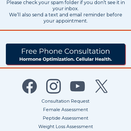
Please check your spam folder if you don’t see it in
your inbox.
We’ll also send a text and email reminder before
your appointment.
Do I Have An Imbalance?
Consultation Request
Female Assessment
Peptide Assessment
Weight Loss Assessment