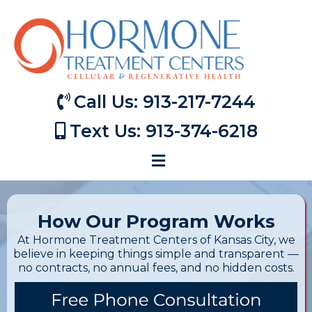
Call Us: 913-217-7244
Text Us: 913-374-6218
How Our Program Works
At Hormone Treatment Centers of Kansas City, we
believe in keeping things simple and transparent —
no contracts, no annual fees, and no hidden costs.