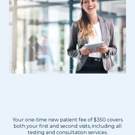
New Patient Program — $350
One-Time Fee
Your one-time new patient fee of $350 covers
both your first and second visits, including all
testing and consultation services.