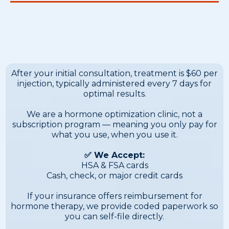
Ongoing Treatment — Pay-
As-You-Go
After your initial consultation, treatment is $60 per
injection, typically administered every 7 days for
optimal results.
We are a hormone optimization clinic, not a
subscription program — meaning you only pay for
what you use, when you use it.
✅ We Accept:
HSA & FSA cards
Cash, check, or major credit cards
If your insurance offers reimbursement for
hormone therapy, we provide coded paperwork so
you can self-file directly.