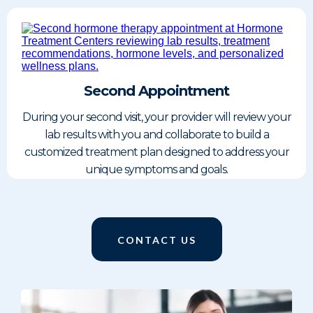
Second Appointment
During your second visit, your provider will review your
lab results with you and collaborate to build a
customized treatment plan designed to address your
unique symptoms and goals.
CONTACT US