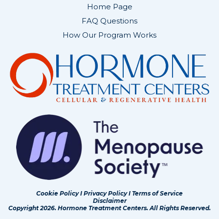
Home Page
FAQ Questions
How Our Program Works
Cookie Policy
I
Privacy Policy
I
Terms of Service
Disclaimer
Copyright 2026. Hormone Treatment Centers. All Rights Reserved.