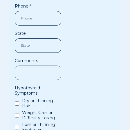
Phone
*
State
Comments
Hypothyroid
Symptoms
Dry or Thinning
Hair
Weight Gain or
Difficulty Losing
Loss or Thinning
Eyebrows