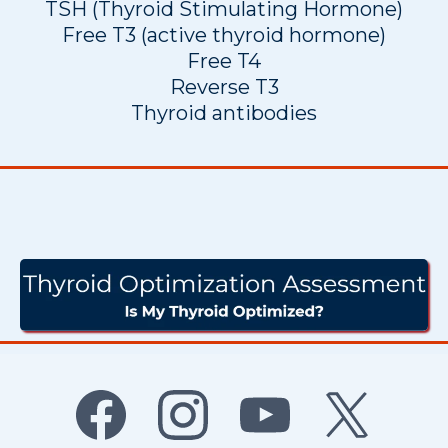
TSH (Thyroid Stimulating Hormone)
Free T3 (active thyroid hormone)
Free T4
Reverse T3
Thyroid antibodies
Do I Have A Thyroid
Imbalance?