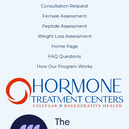
Consultation Request
Female Assessment
Peptide Assessment
Weight Loss Assessment
Home Page
FAQ Questions
How Our Program Works