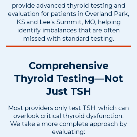
provide advanced thyroid testing and
evaluation for patients in Overland Park,
KS and Lee’s Summit, MO, helping
identify imbalances that are often
missed with standard testing.
Comprehensive
Thyroid Testing—Not
Just TSH
Most providers only test TSH, which can
overlook critical thyroid dysfunction.
We take a more complete approach by
evaluating: