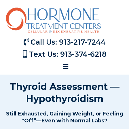
Call Us: 913-217-7244
Text Us: 913-374-6218
Thyroid Assessment —
Hypothyroidism
Still Exhausted, Gaining Weight, or Feeling
“Off”—Even with Normal Labs?