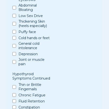
Abdominal
Bloating
Low Sex Drive
Thickening Skin
(heels especially)
Puffy face
Cold hands or feet
General cold
intolerance
Depression
Joint or muscle
pain
Hypothyroid
Symptoms Continued
Thin or Brittle
Fingernails
Chronic Fatigue
Fluid Retention
Constipation