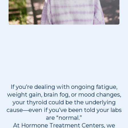
Thyroid Testing in
Overland Park, KS &
Lee’s Summit, MO
If you’re dealing with ongoing fatigue,
weight gain, brain fog, or mood changes,
your thyroid could be the underlying
cause—even if you’ve been told your labs
are “normal.”
At Hormone Treatment Centers, we