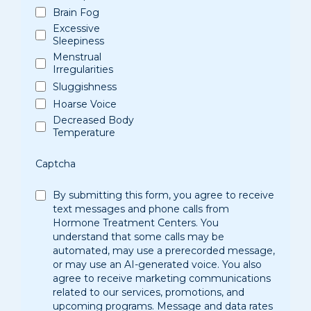
Brain Fog
Excessive
Sleepiness
Menstrual
Irregularities
Sluggishness
Hoarse Voice
Decreased Body
Temperature
Captcha
By submitting this form, you agree to receive
text messages and phone calls from
Hormone Treatment Centers. You
understand that some calls may be
automated, may use a prerecorded message,
or may use an AI-generated voice. You also
agree to receive marketing communications
related to our services, promotions, and
upcoming programs. Message and data rates