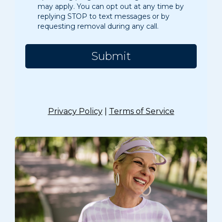
may apply. You can opt out at any time by
replying STOP to text messages or by
requesting removal during any call.
Submit
Privacy Policy
|
Terms of Service