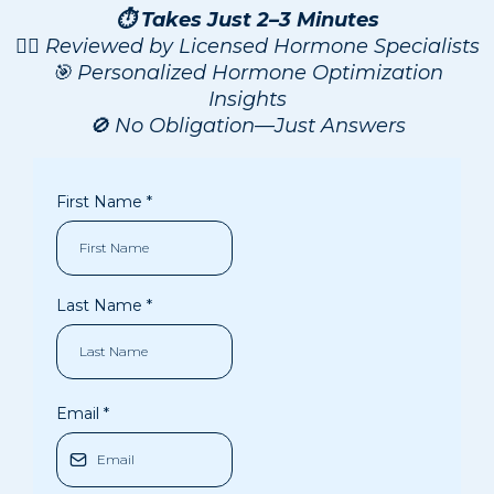
⏱️ Takes Just 2–3 Minutes
👨‍⚕️ Reviewed by Licensed Hormone Specialists
🎯 Personalized Hormone Optimization
Insights
🚫 No Obligation—Just Answers
First Name
*
Last Name
*
Email
*